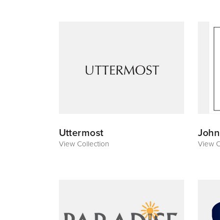
Uttermost
John
View Collection
View C