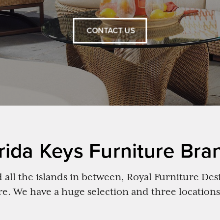
CONTACT US
rida Keys Furniture Bra
all the islands in between, Royal Furniture Desi
re. We have a huge selection and three locations