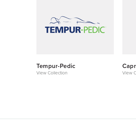
Tempur-Pedic
Capr
View Collection
View C