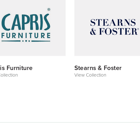
is Furniture
Stearns & Foster
ollection
View Collection