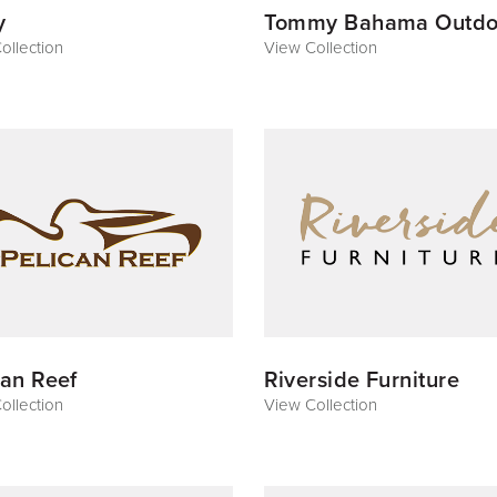
y
Tommy Bahama Outdo
ollection
View Collection
can Reef
Riverside Furniture
ollection
View Collection