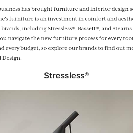
business has brought furniture and interior design se
’s furniture is an investment in comfort and aesth
t brands, including Stressless®, Bassett®, and Stearns
 you navigate the new furniture process for every ro
d every budget, so explore our brands to find out m
d Design.
Stressless®