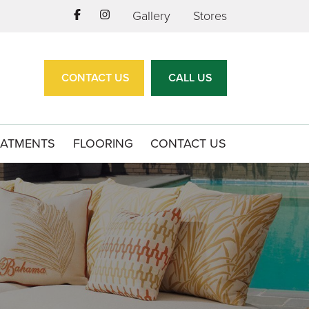
Gallery
Stores
CONTACT US
CALL US
EATMENTS
FLOORING
CONTACT US