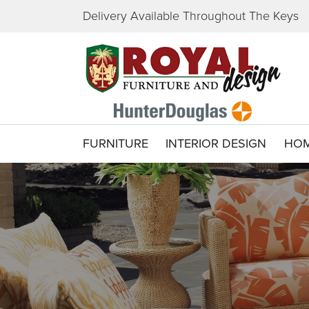
Delivery Available Throughout The Keys
FURNITURE
INTERIOR DESIGN
HOM