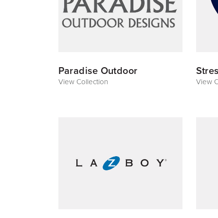
Paradise Outdoor
Stre
View Collection
View C