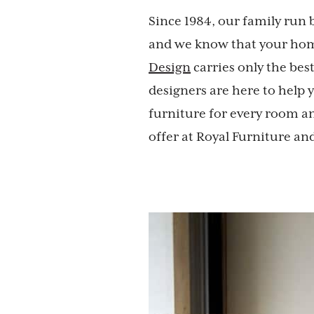
Since 1984, our family run 
and we know that your home
Design
carries only the bes
designers are here to help
furniture for every room an
offer at Royal Furniture an