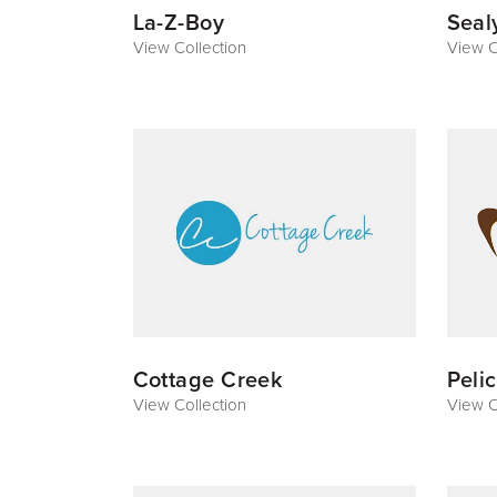
La-Z-Boy
Seal
View Collection
View C
Cottage Creek
Peli
View Collection
View C