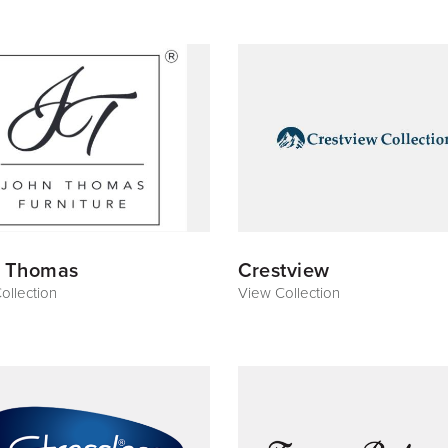
 Thomas
Crestview
ollection
View Collection