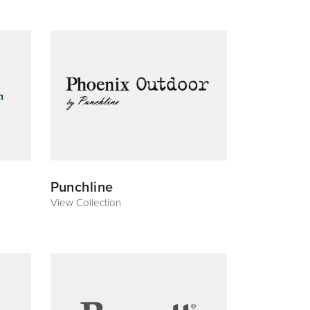
Punchline
View Collection