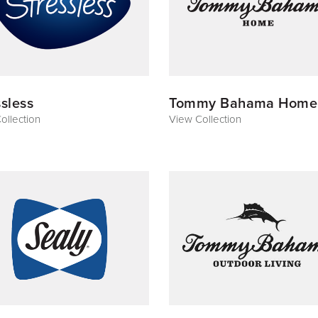
ssless
Tommy Bahama Home
ollection
View Collection