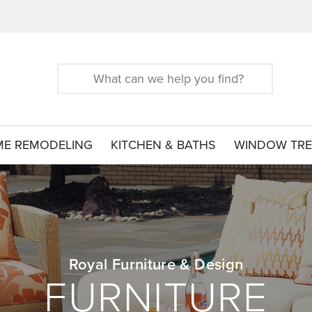
Search
for:
E REMODELING
KITCHEN & BATHS
WINDOW TR
Royal Furniture & Design
FURNITURE