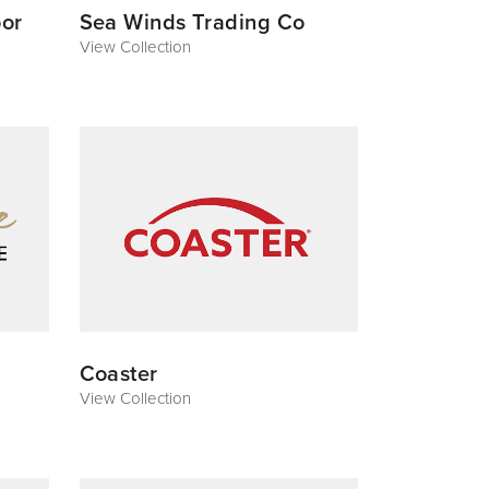
or
Sea Winds Trading Co
View Collection
Coaster
View Collection