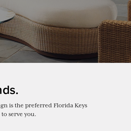
nds.
gn is the preferred Florida Keys
 to serve you.