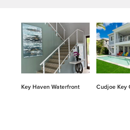
ce
Key Haven Waterfront
Cudjoe Key 