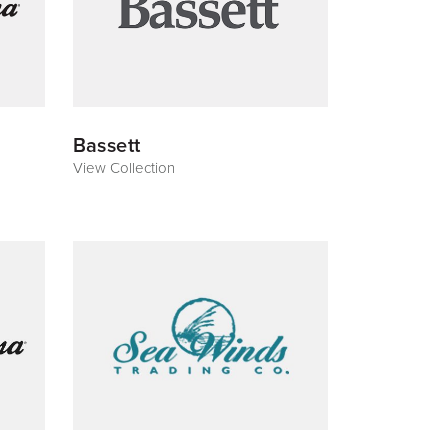
Bassett
View Collection