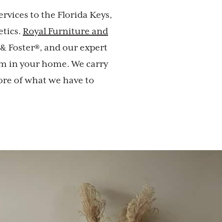
rvices to the Florida Keys,
etics.
Royal Furniture and
 & Foster®, and our expert
om in your home. We carry
ore of what we have to