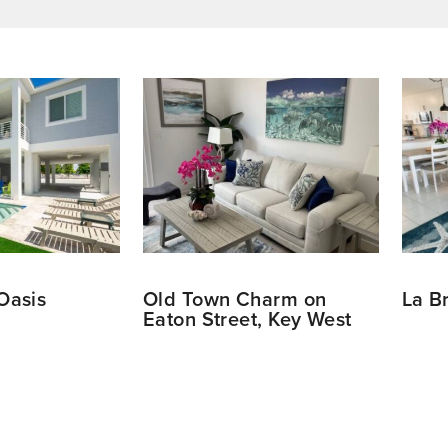
Oasis
Old Town Charm on
La B
Eaton Street, Key West