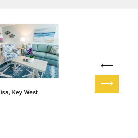
risa, Key West
Lake House at The
Greenbrier in White
Sulpher, West Virginia