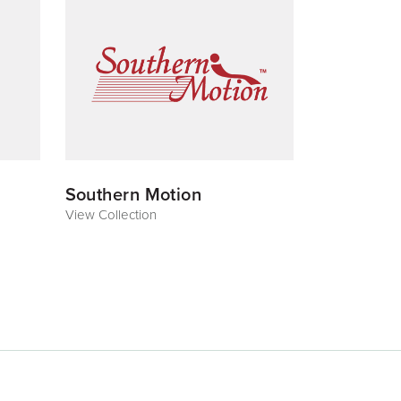
Southern Motion
View Collection