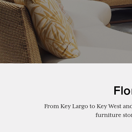
Flo
From Key Largo to Key West and 
furniture sto