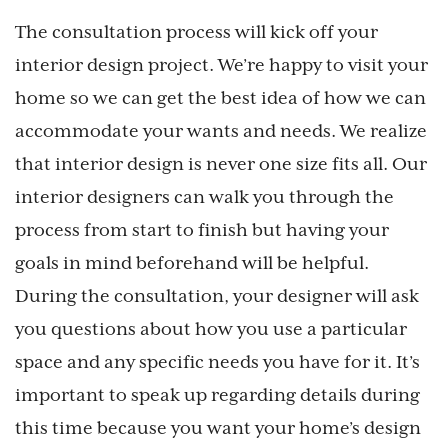
The consultation process will kick off your
interior design project. We’re happy to visit your
home so we can get the best idea of how we can
accommodate your wants and needs. We realize
that interior design is never one size fits all. Our
interior designers can walk you through the
process from start to finish but having your
goals in mind beforehand will be helpful.
During the consultation, your designer will ask
you questions about how you use a particular
space and any specific needs you have for it. It’s
important to speak up regarding details during
this time because you want your home’s design