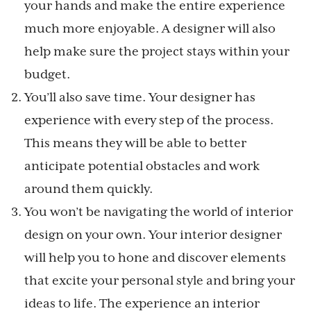
your hands and make the entire experience
much more enjoyable. A designer will also
help make sure the project stays within your
budget.
You’ll also save time. Your designer has
experience with every step of the process.
This means they will be able to better
anticipate potential obstacles and work
around them quickly.
You won’t be navigating the world of interior
design on your own. Your interior designer
will help you to hone and discover elements
that excite your personal style and bring your
ideas to life. The experience an interior