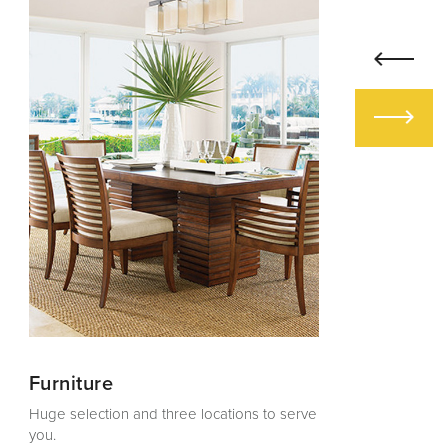
Furniture
Design Ser
Huge selection and three locations to serve
Creating gorg
you.
1984.