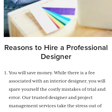
Reasons to Hire a Professional
Designer
You will save money. While there is a fee
associated with an interior designer, you will
spare yourself the costly mistakes of trial and
error. Our trusted designer and project
management services take the stress out of