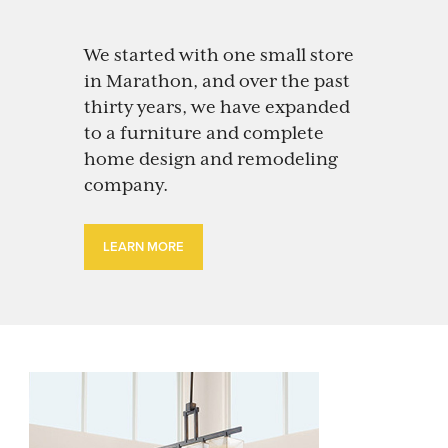
We started with one small store
in Marathon, and over the past
thirty years, we have expanded
to a furniture and complete
home design and remodeling
company.
LEARN MORE