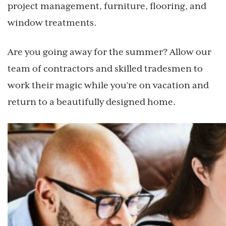
project management, furniture, flooring, and
window treatments.
Are you going away for the summer? Allow our
team of contractors and skilled tradesmen to
work their magic while you’re on vacation and
return to a beautifully designed home.