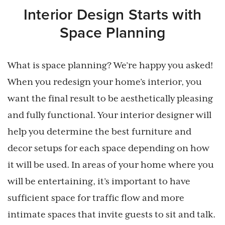
Interior Design Starts with
Space Planning
What is space planning? We’re happy you asked!
When you redesign your home’s interior, you
want the final result to be aesthetically pleasing
and fully functional. Your interior designer will
help you determine the best furniture and
decor setups for each space depending on how
it will be used. In areas of your home where you
will be entertaining, it’s important to have
sufficient space for traffic flow and more
intimate spaces that invite guests to sit and talk.