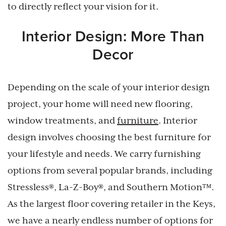
to directly reflect your vision for it.
Interior Design: More Than
Decor
Depending on the scale of your interior design
project, your home will need new flooring,
window treatments, and
furniture
. Interior
design involves choosing the best furniture for
your lifestyle and needs. We carry furnishing
options from several popular brands, including
Stressless®, La-Z-Boy®, and Southern Motion™.
As the largest floor covering retailer in the Keys,
we have a nearly endless number of options for