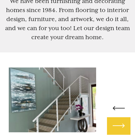
We have been furnishing and decorating
homes since 1984. From flooring to interior
design, furniture, and artwork, we do it all,
and we can for you too! Let our design team
create your dream home.