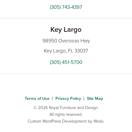
(305) 743-4397
Key Largo
98950 Overseas Hwy
Key Largo, FL 33037
(305) 451-5700
Terms of Use
Privacy Policy
Site Map
© 2026 Royal Furniture and Design.
All rights reserved.
Custom WordPress Development
by Wodu.