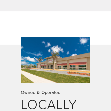
Owned & Operated
LOCALLY