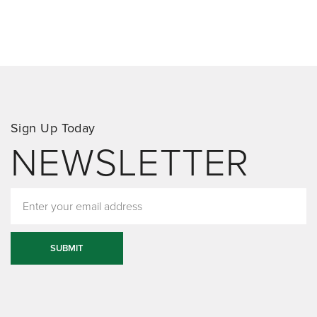
Sign Up Today
NEWSLETTER
SUBMIT