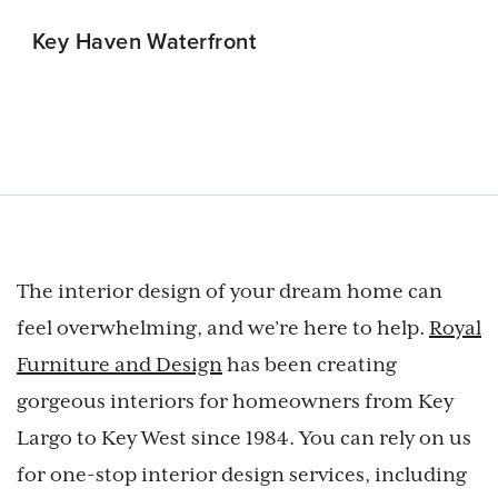
Key Haven Waterfront
Cudjoe Ke
The interior design of your dream home can
feel overwhelming, and we’re here to help.
Royal
Furniture and Design
has been creating
gorgeous interiors for homeowners from Key
Largo to Key West since 1984. You can rely on us
for one-stop interior design services, including