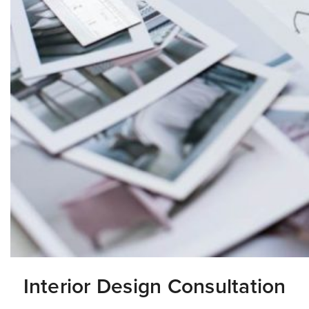
Interior Design Consultation