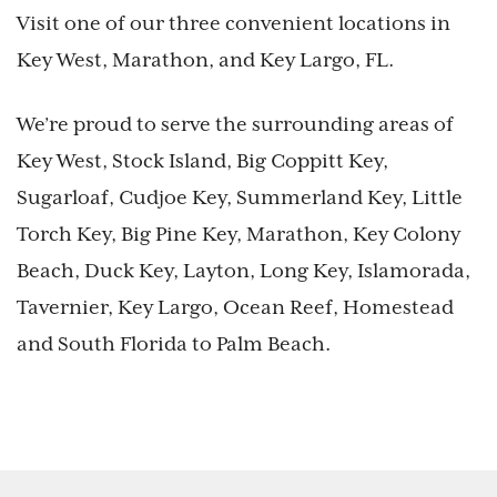
Visit one of our three convenient locations in
Key West, Marathon, and Key Largo, FL.
We’re proud to serve the surrounding areas of
Key West, Stock Island, Big Coppitt Key,
Sugarloaf, Cudjoe Key, Summerland Key, Little
Torch Key, Big Pine Key, Marathon, Key Colony
Beach, Duck Key, Layton, Long Key, Islamorada,
Tavernier, Key Largo, Ocean Reef, Homestead
and South Florida to Palm Beach.