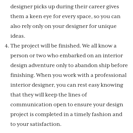
designer picks up during their career gives
them a keen eye for every space, so you can
also rely only on your designer for unique
ideas.
The project will be finished. We all know a
person or two who embarked on an interior
design adventure only to abandon ship before
finishing. When you work with a professional
interior designer, you can rest easy knowing
that they will keep the lines of
communication open to ensure your design
project is completed in a timely fashion and
to your satisfaction.