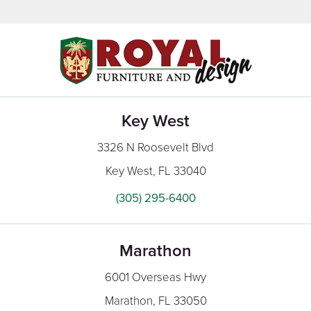
Key West
3326 N Roosevelt Blvd
Key West, FL 33040
(305) 295-6400
Marathon
6001 Overseas Hwy
Marathon, FL 33050