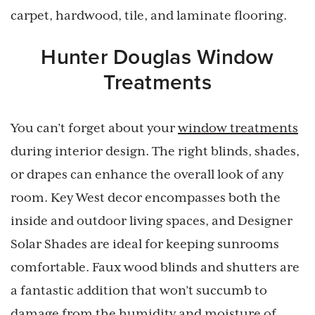
carpet, hardwood, tile, and laminate flooring.
Hunter Douglas Window
Treatments
You can’t forget about your
window treatments
during interior design. The right blinds, shades,
or drapes can enhance the overall look of any
room. Key West decor encompasses both the
inside and outdoor living spaces, and Designer
Solar Shades are ideal for keeping sunrooms
comfortable. Faux wood blinds and shutters are
a fantastic addition that won’t succumb to
damage from the humidity and moisture of