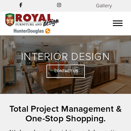
Gallery
INTERIOR DESIGN
CONTACT US
Total Project Management &
One-Stop Shopping.