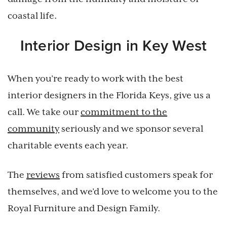
coastal life.
Interior Design in Key West
When you’re ready to work with the best
interior designers in the Florida Keys, give us a
call. We take our
commitment to the
community
seriously and we sponsor several
charitable events each year.
The
reviews
from satisfied customers speak for
themselves, and we’d love to welcome you to the
Royal Furniture and Design Family.