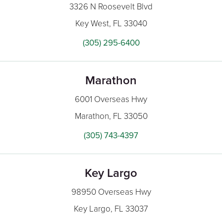
3326 N Roosevelt Blvd
Key West, FL 33040
(305) 295-6400
Marathon
6001 Overseas Hwy
Marathon, FL 33050
(305) 743-4397
Key Largo
98950 Overseas Hwy
Key Largo, FL 33037