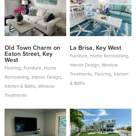
Old Town Charm on
La Brisa, Key West
Eaton Street, Key
,
,
Furniture
Home Remodeling
West
,
Interior Design
Window
,
,
Flooring
Furniture
Home
,
,
Treatments
Flooring
Kitchen
,
,
Remodeling
Interior Design
& Baths
,
Kitchen & Baths
Window
Treatments