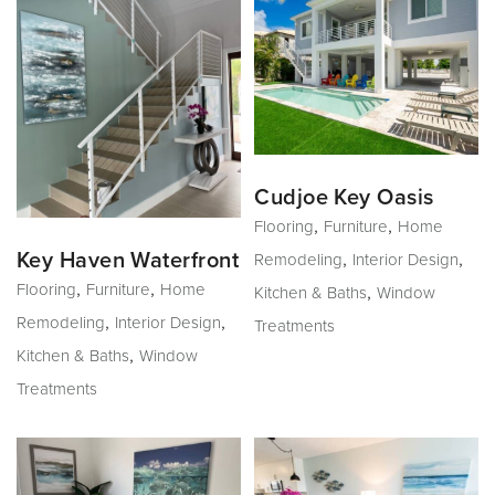
Cudjoe Key Oasis
,
,
Flooring
Furniture
Home
,
,
Key Haven Waterfront
Remodeling
Interior Design
,
,
Flooring
Furniture
Home
,
Kitchen & Baths
Window
,
,
Remodeling
Interior Design
Treatments
,
Kitchen & Baths
Window
Treatments