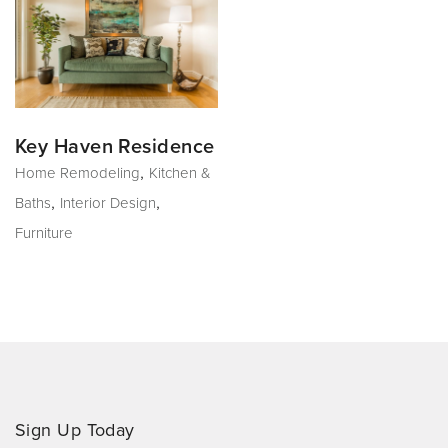
Key Haven Residence
,
Home Remodeling
Kitchen &
,
,
Baths
Interior Design
Furniture
Sign Up Today