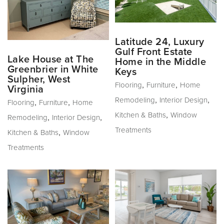
Latitude 24, Luxury
Gulf Front Estate
Lake House at The
Home in the Middle
Greenbrier in White
Keys
Sulpher, West
,
,
Flooring
Furniture
Home
Virginia
,
,
Remodeling
Interior Design
,
,
Flooring
Furniture
Home
,
Kitchen & Baths
Window
,
,
Remodeling
Interior Design
Treatments
,
Kitchen & Baths
Window
Treatments