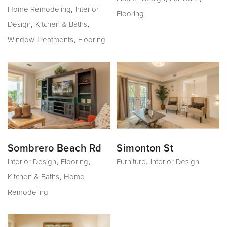
,
Home Remodeling
Interior
Flooring
,
,
Design
Kitchen & Baths
,
Window Treatments
Flooring
Sombrero Beach Rd
Simonton St
,
,
,
Interior Design
Flooring
Furniture
Interior Design
,
Kitchen & Baths
Home
Remodeling