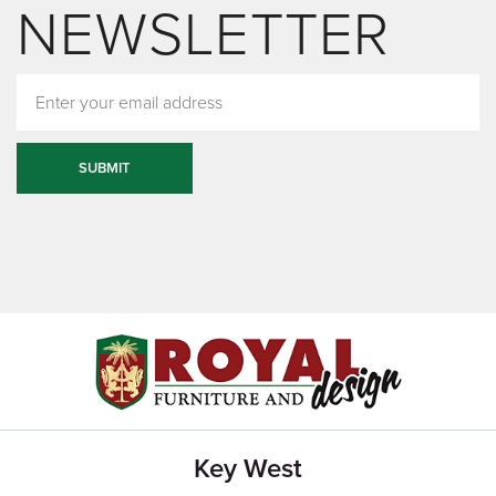
NEWSLETTER
SUBMIT
Key West