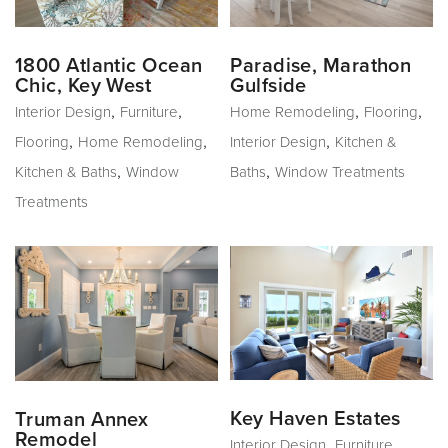
1800 Atlantic Ocean
Paradise, Marathon
Chic, Key West
Gulfside
,
,
,
,
Interior Design
Furniture
Home Remodeling
Flooring
,
,
,
Flooring
Home Remodeling
Interior Design
Kitchen &
,
,
Kitchen & Baths
Window
Baths
Window Treatments
Treatments
Key Haven Estates
Truman Annex
Remodel
,
,
Interior Design
Furniture