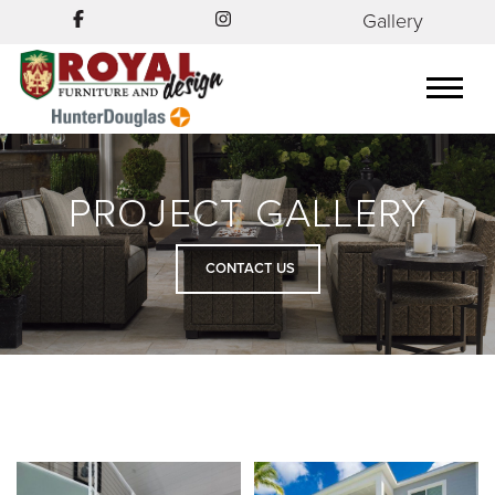
Gallery
PROJECT GALLERY
CONTACT US